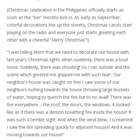
(Christmas celebration in the Philippines officially starts as
soon as the “ber” months kick in. As early as September,
colorful decorations line up the streets, Christmas carols start
playing on the radio and everyone just starts greeting each
other with a cheerful “Merry Christmas”!)
“I was telling Mom that we need to decorate our house with
last year’s Christmas lights when suddenly, there was a loud
noise. Suddenly, there was shouting! So I ran outside and the
scene which greeted me gripped me with such fear! Our
neighbor’s house was caught on fire! I saw some of our
neighbors rushing towards the house throwing large buckets
of water, hoping to quench the fire but to no avail! There was
fire everywhere – the roof, the doors, the windows. It looked
like as if there was a demon breathing fire inside the house! It
was such a terrible sight. And when the wind blew, I screamed!
I saw the fire spreading quickly to adjacent houses! And it was
moving towards our house!”