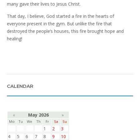
many gave their lives to Jesus Christ.
That day, I believe, God started a fire in the hearts of
everyone present in the gym. But unlike the fire that
destroyed the people’s houses, this fire brought hope and
healing!
CALENDAR
«
May 2026
»
Mo
Tu
We
Th
Fr
Sa
Su
1
2
3
4
5
6
7
8
9
10