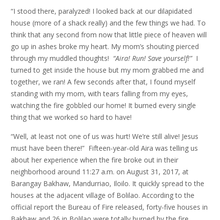
“I stood there, paralyzed! I looked back at our dilapidated
house (more of a shack really) and the few things we had. To
think that any second from now that little piece of heaven will
go up in ashes broke my heart. My mom’s shouting pierced
through my muddled thoughts!
“
Aira!
R
un
!
S
ave yourself!
”
I
turned to get inside the house but my mom grabbed me and
together, we ran! A few seconds after that, I found myself
standing with my mom, with tears falling from my eyes,
watching the fire gobbled our home! It burned every single
thing that we worked so hard to have!
“Well, at least not one of us was hurt! We’re still alive! Jesus
must have been there!” Fifteen-year-old Aira was telling us
about her experience when the fire broke out in their
neighborhood around 11:27 a.m. on August 31, 2017, at
Barangay Bakhaw, Mandurriao, Iloilo. It quickly spread to the
houses at the adjacent village of Bolilao. According to the
official report the Bureau of Fire released, forty-five houses in
Bakhaw and 26 in Bolilao were totally burned by the fire.