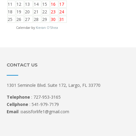
11
12
13
14
15
16
17
18
19
20
21
22
23
24
25
26
27
28
29
30
31
Calendar by
Kieran O'Shea
CONTACT US
1301 Seminole Blvd. Suite 172, Largo, FL 33770
Telephone
: 727-953-3165
Cellphone
: 541-979-7179
Email
:oasisforlife1@gmail.com