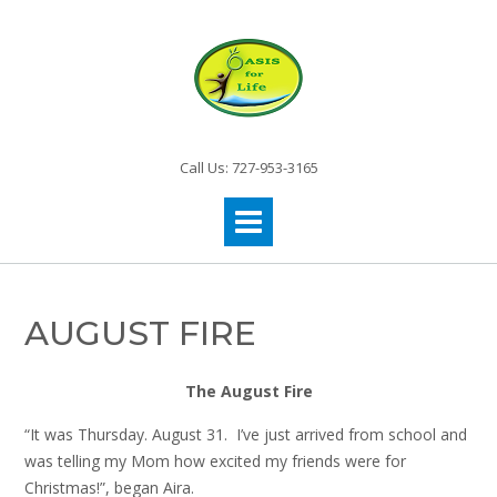
Call Us: 727-953-3165
AUGUST FIRE
The August Fire
“It was Thursday. August 31. I’ve just arrived from school and
was telling my Mom how excited my friends were for
Christmas!”, began Aira.