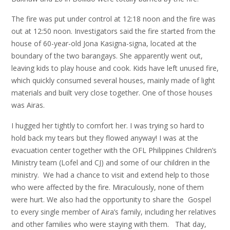
The fire was put under control at 12:18 noon and the fire was
out at 12:50 noon. Investigators said the fire started from the
house of 60-year-old Jona Kasigna-signa, located at the
boundary of the two barangays. She apparently went out,
leaving kids to play house and cook. Kids have left unused fire,
which quickly consumed several houses, mainly made of light
materials and built very close together. One of those houses
was Airas.
I hugged her tightly to comfort her. I was trying so hard to
hold back my tears but they flowed anyway! I was at the
evacuation center together with the OFL Philippines Children’s
Ministry team (Lofel and CJ) and some of our children in the
ministry. We had a chance to visit and extend help to those
who were affected by the fire. Miraculously, none of them
were hurt. We also had the opportunity to share the Gospel
to every single member of Aira’s family, including her relatives
and other families who were staying with them. That day,