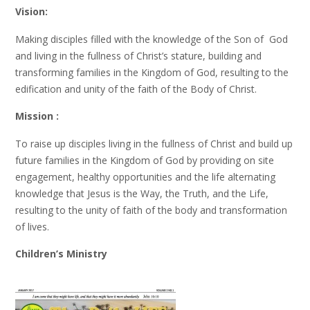
Vision:
Making disciples filled with the knowledge of the Son of God
and living in the fullness of Christ’s stature, building and
transforming families in the Kingdom of God, resulting to the
edification and unity of the faith of the Body of Christ.
Mission :
To raise up disciples living in the fullness of Christ and build up
future families in the Kingdom of God by providing on site
engagement, healthy opportunities and the life alternating
knowledge that Jesus is the Way, the Truth, and the Life,
resulting to the unity of faith of the body and transformation
of lives.
Children’s Ministry