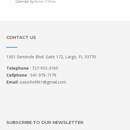
Calendar by
Kieran O'Shea
CONTACT US
1301 Seminole Blvd. Suite 172, Largo, FL 33770
Telephone
: 727-953-3165
Cellphone
: 541-979-7179
Email
:oasisforlife1@gmail.com
SUBSCRIBE TO OUR NEWSLETTER