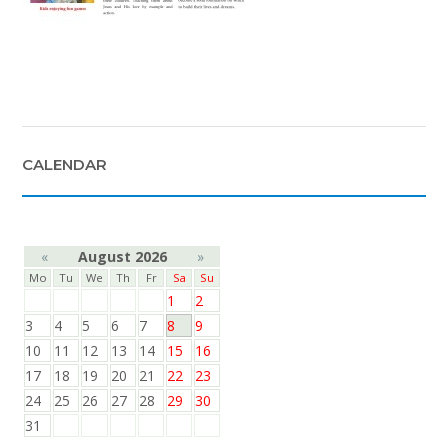
CALENDAR
«
August 2026
»
Mo
Tu
We
Th
Fr
Sa
Su
1
2
3
4
5
6
7
8
9
10
11
12
13
14
15
16
17
18
19
20
21
22
23
24
25
26
27
28
29
30
31