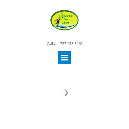
Call Us: 727-953-3165