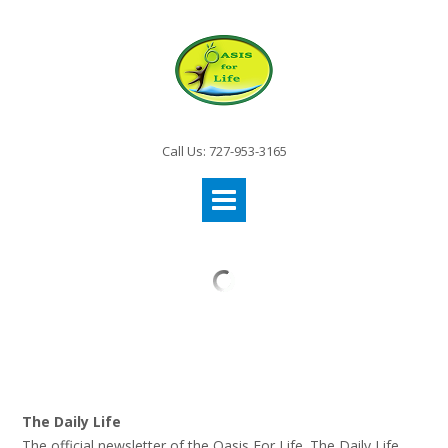
Call Us: 727-953-3165
The Daily Life
The official newsletter of the Oasis For Life. The Daily Life