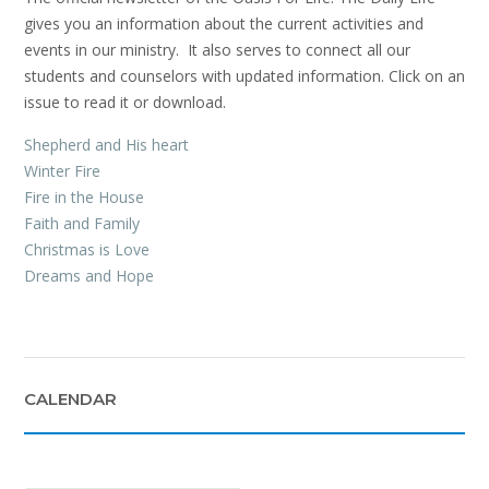
gives you an information about the current activities and
events in our ministry. It also serves to connect all our
students and counselors with updated information. Click on an
issue to read it or download.
Shepherd and His heart
Winter Fire
Fire in the House
Faith and Family
Christmas is Love
Dreams and Hope
CALENDAR