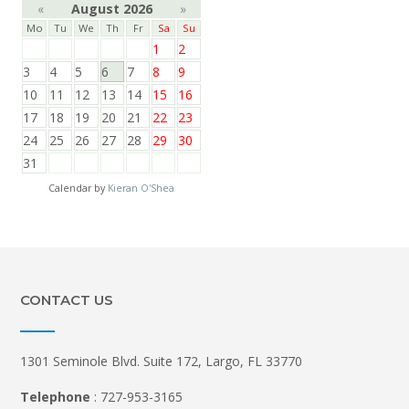
«
August 2026
»
Mo
Tu
We
Th
Fr
Sa
Su
1
2
3
4
5
6
7
8
9
10
11
12
13
14
15
16
17
18
19
20
21
22
23
24
25
26
27
28
29
30
31
Calendar by
Kieran O'Shea
CONTACT US
1301 Seminole Blvd. Suite 172, Largo, FL 33770
Telephone
: 727-953-3165