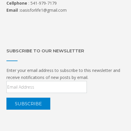
Cellphone
: 541-979-7179
Email
:oasisforlife1@gmail.com
SUBSCRIBE TO OUR NEWSLETTER
Enter your email address to subscribe to this newsletter and
receive notifications of new posts by email.
Email
Address