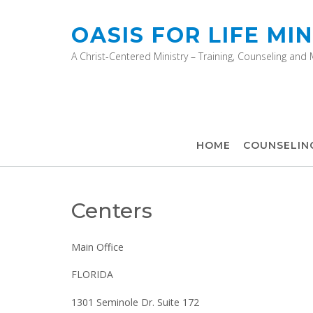
OASIS FOR LIFE MIN
A Christ-Centered Ministry – Training, Counseling and
HOME
COUNSELIN
Centers
Main Office
FLORIDA
1301 Seminole Dr. Suite 172