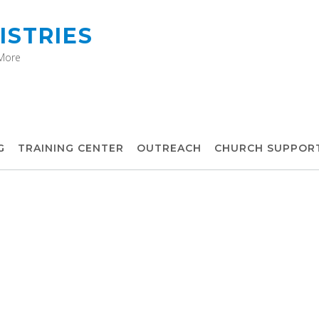
ISTRIES
 More
G
TRAINING CENTER
OUTREACH
CHURCH SUPPOR