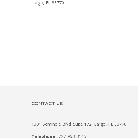
Largo, FL 33770
CONTACT US
1301 Seminole Blvd. Suite 172, Largo, FL 33770
Telephone
: 727-953-3165