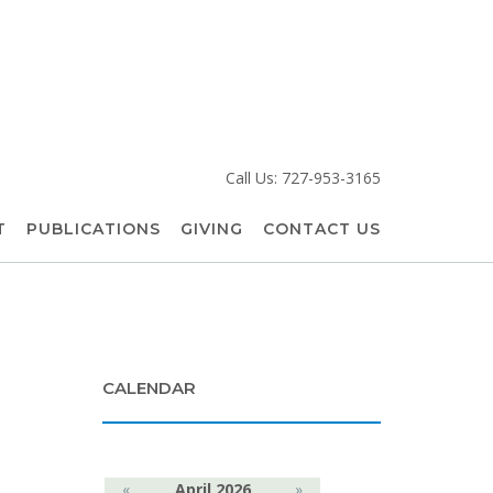
Call Us: 727-953-3165
T
PUBLICATIONS
GIVING
CONTACT US
CALENDAR
«
April 2026
»