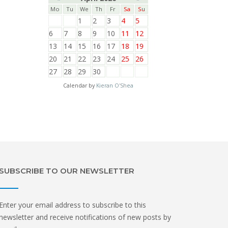
Mo
Tu
We
Th
Fr
Sa
Su
1
2
3
4
5
6
7
8
9
10
11
12
13
14
15
16
17
18
19
20
21
22
23
24
25
26
27
28
29
30
Calendar by
Kieran O'Shea
SUBSCRIBE TO OUR NEWSLETTER
Enter your email address to subscribe to this
newsletter and receive notifications of new posts by