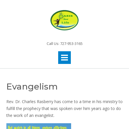
Call Us: 727-953-3165
Evangelism
Rev. Dr. Charles Rasberry has come to a time in his ministry to
fulfill the prophecy that was spoken over him years ago to do
the work of an evangelist.