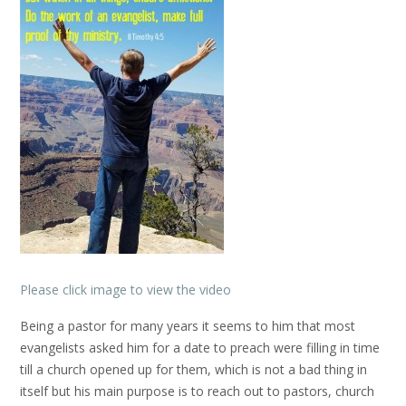
Please click image to view the video
Being a pastor for many years it seems to him that most
evangelists asked him for a date to preach were filling in time
till a church opened up for them, which is not a bad thing in
itself but his main purpose is to reach out to pastors, church