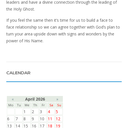
leaders and have a divine connection through the leading of
the Holy Ghost.
If you feel the same then it’s time for us to build a face to
face relationship so we can agree together with God’s plan to
turn your area upside down with signs and wonders by the
power of His Name.
CALENDAR
«
April 2026
»
Mo
Tu
We
Th
Fr
Sa
Su
1
2
3
4
5
6
7
8
9
10
11
12
13
14
15
16
17
18
19