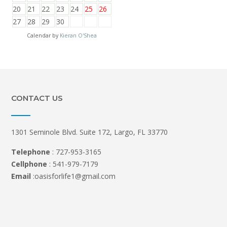
20
21
22
23
24
25
26
27
28
29
30
Calendar by
Kieran O'Shea
CONTACT US
1301 Seminole Blvd. Suite 172, Largo, FL 33770
Telephone
: 727-953-3165
Cellphone
: 541-979-7179
Email
:oasisforlife1@gmail.com