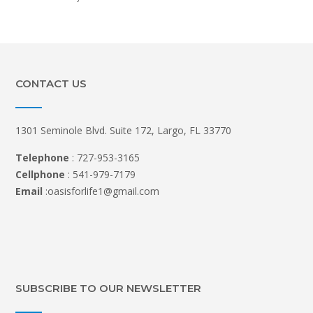
CONTACT US
1301 Seminole Blvd. Suite 172, Largo, FL 33770
Telephone
: 727-953-3165
Cellphone
: 541-979-7179
Email
:oasisforlife1@gmail.com
SUBSCRIBE TO OUR NEWSLETTER