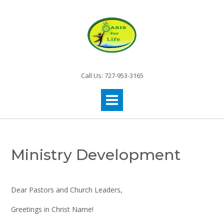
Call Us: 727-953-3165
Ministry Development
Dear Pastors and Church Leaders,
Greetings in Christ Name!