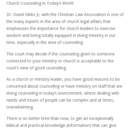
Church Counseling in Today’s World
Dr. David Gibbs Jr, with the Christian Law Association is one of
the many experts in the area of church legal affairs that
emphasizes the importance for church leaders to exercise
wisdom and being totally equipped in doing ministry in our
time, especially in the area of counseling.
The court may decide if the counseling given to someone
connected to your ministry or church is acceptable to the
court’s view of good counseling.
As a church or ministry leader, you have good reasons to be
concerned about counseling or have ministry on staff that are
doing counseling in today’s environment, where dealing with
needs and issues of people can be complex and at times,
overwhelming.
There is no better time than now, to get an exceptionally
biblical and practical knowledge (information) that can give