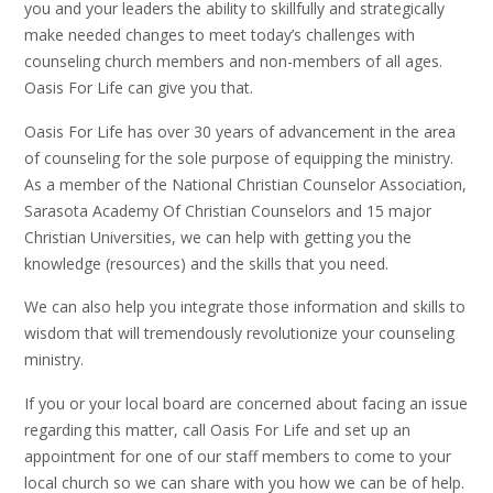
you and your leaders the ability to skillfully and strategically
make needed changes to meet today’s challenges with
counseling church members and non-members of all ages.
Oasis For Life can give you that.
Oasis For Life has over 30 years of advancement in the area
of counseling for the sole purpose of equipping the ministry.
As a member of the National Christian Counselor Association,
Sarasota Academy Of Christian Counselors and 15 major
Christian Universities, we can help with getting you the
knowledge (resources) and the skills that you need.
We can also help you integrate those information and skills to
wisdom that will tremendously revolutionize your counseling
ministry.
If you or your local board are concerned about facing an issue
regarding this matter, call Oasis For Life and set up an
appointment for one of our staff members to come to your
local church so we can share with you how we can be of help.