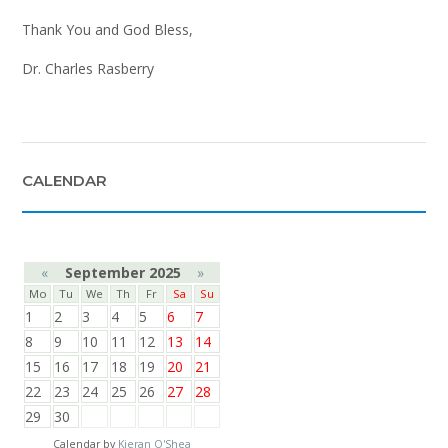
Thank You and God Bless,
Dr. Charles Rasberry
CALENDAR
«
September 2025
»
Mo
Tu
We
Th
Fr
Sa
Su
1
2
3
4
5
6
7
8
9
10
11
12
13
14
15
16
17
18
19
20
21
22
23
24
25
26
27
28
29
30
Calendar by
Kieran O'Shea