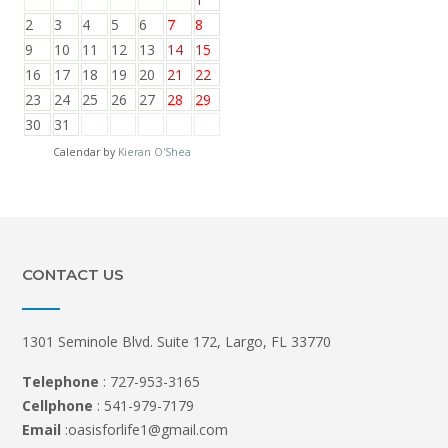
2
3
4
5
6
7
8
9
10
11
12
13
14
15
16
17
18
19
20
21
22
23
24
25
26
27
28
29
30
31
Calendar by
Kieran O'Shea
CONTACT US
1301 Seminole Blvd. Suite 172, Largo, FL 33770
Telephone
: 727-953-3165
Cellphone
: 541-979-7179
Email
:oasisforlife1@gmail.com