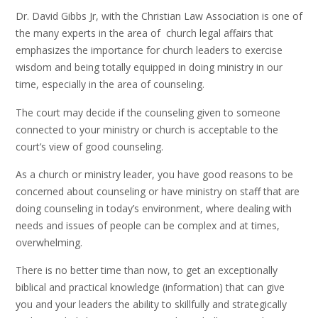
Dr. David Gibbs Jr, with the Christian Law Association is one of
the many experts in the area of church legal affairs that
emphasizes the importance for church leaders to exercise
wisdom and being totally equipped in doing ministry in our
time, especially in the area of counseling.
The court may decide if the counseling given to someone
connected to your ministry or church is acceptable to the
court’s view of good counseling.
As a church or ministry leader, you have good reasons to be
concerned about counseling or have ministry on staff that are
doing counseling in today’s environment, where dealing with
needs and issues of people can be complex and at times,
overwhelming.
There is no better time than now, to get an exceptionally
biblical and practical knowledge (information) that can give
you and your leaders the ability to skillfully and strategically