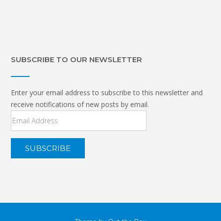
SUBSCRIBE TO OUR NEWSLETTER
Enter your email address to subscribe to this newsletter and
receive notifications of new posts by email.
Email
Address