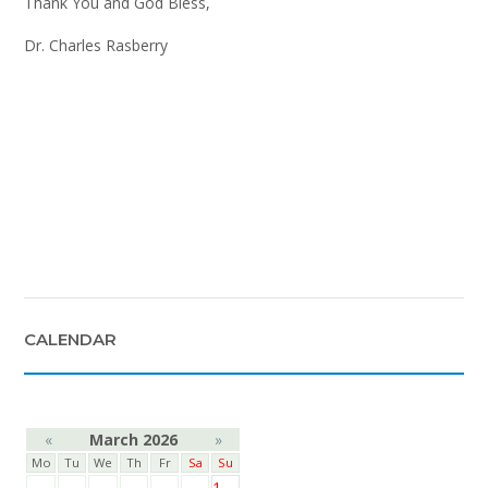
Thank You and God Bless,
Dr. Charles Rasberry
CALENDAR
«
March 2026
»
Mo
Tu
We
Th
Fr
Sa
Su
1