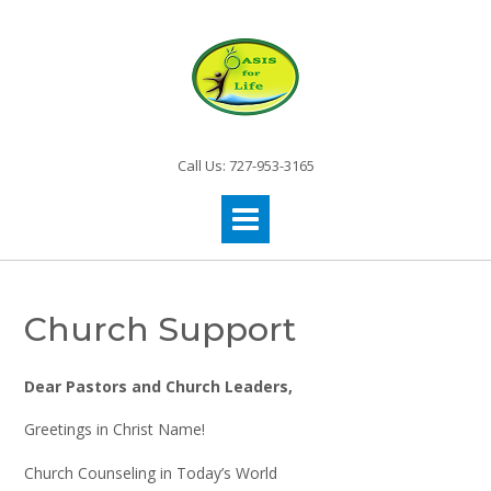
Call Us: 727-953-3165
Church Support
Dear Pastors and Church Leaders,
Greetings in Christ Name!
Church Counseling in Today’s World