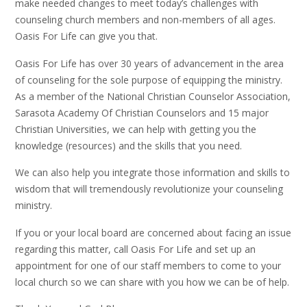
make needed changes to meet today’s challenges with
counseling church members and non-members of all ages.
Oasis For Life can give you that.
Oasis For Life has over 30 years of advancement in the area
of counseling for the sole purpose of equipping the ministry.
As a member of the National Christian Counselor Association,
Sarasota Academy Of Christian Counselors and 15 major
Christian Universities, we can help with getting you the
knowledge (resources) and the skills that you need.
We can also help you integrate those information and skills to
wisdom that will tremendously revolutionize your counseling
ministry.
If you or your local board are concerned about facing an issue
regarding this matter, call Oasis For Life and set up an
appointment for one of our staff members to come to your
local church so we can share with you how we can be of help.