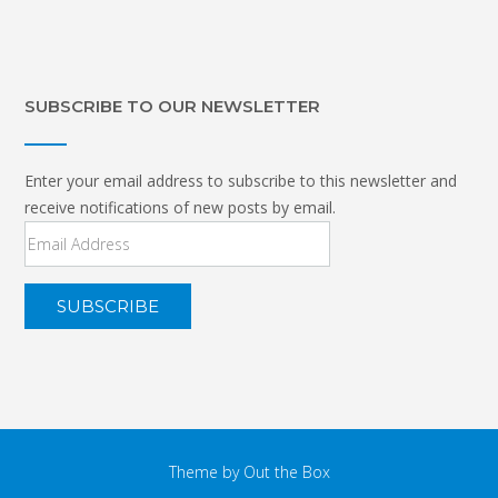
SUBSCRIBE TO OUR NEWSLETTER
Enter your email address to subscribe to this newsletter and
receive notifications of new posts by email.
Email
Address
Theme by
Out the Box