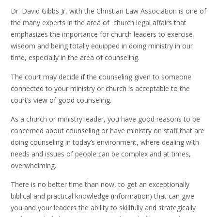
Dr. David Gibbs Jr, with the Christian Law Association is one of
the many experts in the area of church legal affairs that
emphasizes the importance for church leaders to exercise
wisdom and being totally equipped in doing ministry in our
time, especially in the area of counseling.
The court may decide if the counseling given to someone
connected to your ministry or church is acceptable to the
court’s view of good counseling.
As a church or ministry leader, you have good reasons to be
concerned about counseling or have ministry on staff that are
doing counseling in today’s environment, where dealing with
needs and issues of people can be complex and at times,
overwhelming.
There is no better time than now, to get an exceptionally
biblical and practical knowledge (information) that can give
you and your leaders the ability to skillfully and strategically