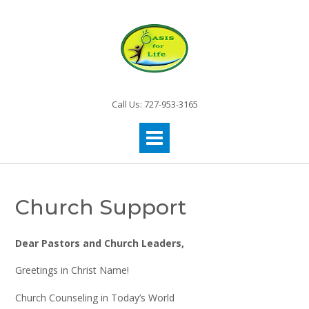
Call Us: 727-953-3165
Church Support
Dear Pastors and Church Leaders,
Greetings in Christ Name!
Church Counseling in Today’s World