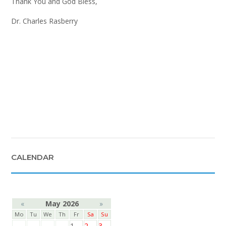
Thank You and God Bless,
Dr. Charles Rasberry
CALENDAR
«
May 2026
»
Mo
Tu
We
Th
Fr
Sa
Su
1
2
3