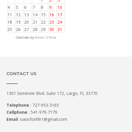
4
5
6
7
8
9
10
11
12
13
14
15
16
17
18
19
20
21
22
23
24
25
26
27
28
29
30
31
Calendar by
Kieran O'Shea
CONTACT US
1301 Seminole Blvd. Suite 172, Largo, FL 33770
Telephone
: 727-953-3165
Cellphone
: 541-979-7179
Email
:oasisforlife1@gmail.com