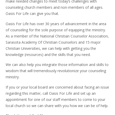
make needed changes to meet today’s challenges with
counseling church members and non-members of all ages.
Oasis For Life can give you that.
Oasis For Life has over 30 years of advancement in the area
of counseling for the sole purpose of equipping the ministry.
As a member of the National Christian Counselor Association,
Sarasota Academy Of Christian Counselors and 15 major
Christian Universities, we can help with getting you the
knowledge (resources) and the skills that you need.
We can also help you integrate those information and skills to
wisdom that will tremendously revolutionize your counseling
ministry.
If you or your local board are concerned about facing an issue
regarding this matter, call Oasis For Life and set up an
appointment for one of our staff members to come to your
local church so we can share with you how we can be of help.