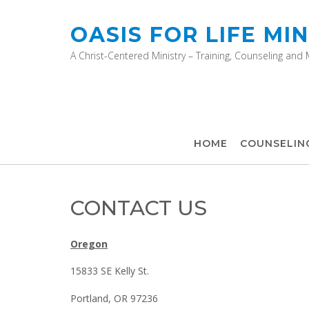
OASIS FOR LIFE MIN
A Christ-Centered Ministry – Training, Counseling and
HOME
COUNSELIN
CONTACT US
Oregon
15833 SE Kelly St.
Portland, OR 97236