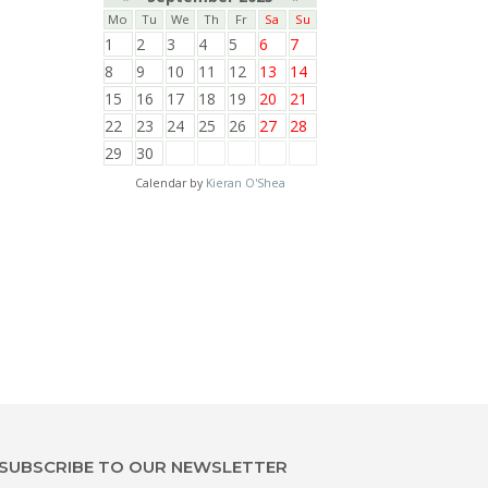
Mo
Tu
We
Th
Fr
Sa
Su
1
2
3
4
5
6
7
8
9
10
11
12
13
14
15
16
17
18
19
20
21
22
23
24
25
26
27
28
29
30
Calendar by
Kieran O'Shea
SUBSCRIBE TO OUR NEWSLETTER