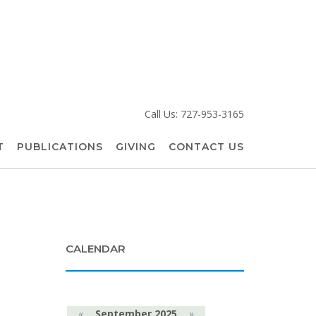
Call Us: 727-953-3165
T
PUBLICATIONS
GIVING
CONTACT US
CALENDAR
«
September 2025
»