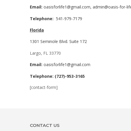
Email:
oasisforlife1@gmail.com, admin@oasis-for-li
Telephone:
541-979-7179
Florida
1301 Seminole Blvd. Suite 172
Largo, FL 33770
Email:
oasisforlife1@gmail.com
Telephone: (727)-953-3165
[contact-form]
CONTACT US