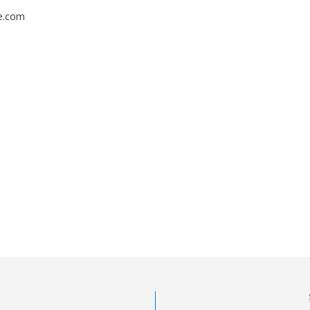
fe.com