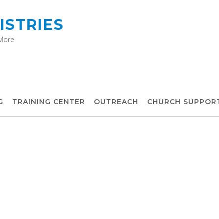
ISTRIES
 More
G
TRAINING CENTER
OUTREACH
CHURCH SUPPOR