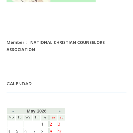
Member :
NATIONAL CHRISTIAN COUNSELORS
ASSOCIATION
CALENDAR
«
May 2026
»
Mo
Tu
We
Th
Fr
Sa
Su
1
2
3
4
5
6
7
8
9
10