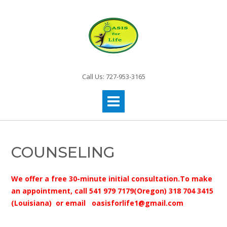
Call Us: 727-953-3165
COUNSELING
We offer a free 30-minute initial consultation.To make
an appointment, call 541 979 7179(Oregon) 318 704 3415
(Louisiana) or email oasisforlife1@gmail.com