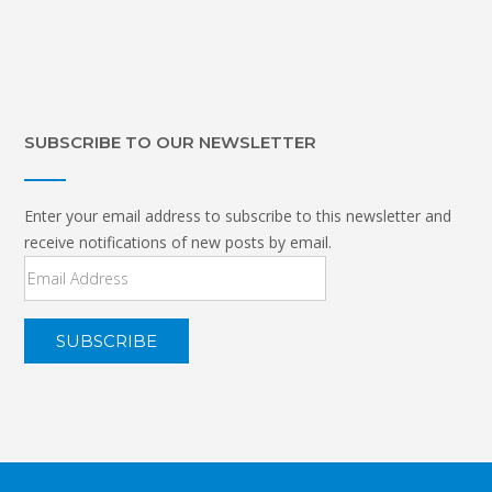
SUBSCRIBE TO OUR NEWSLETTER
Enter your email address to subscribe to this newsletter and
receive notifications of new posts by email.
Email
Address