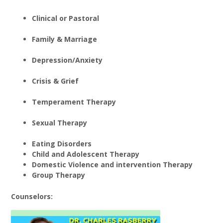
Clinical or Pastoral
Family & Marriage
Depression/Anxiety
Crisis & Grief
Temperament Therapy
Sexual Therapy
Eating Disorders
Child and Adolescent Therapy
Domestic Violence and intervention Therapy
Group Therapy
Counselors: