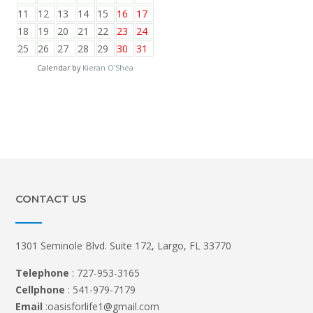
11
12
13
14
15
16
17
18
19
20
21
22
23
24
25
26
27
28
29
30
31
Calendar by
Kieran O'Shea
CONTACT US
1301 Seminole Blvd. Suite 172, Largo, FL 33770
Telephone
: 727-953-3165
Cellphone
: 541-979-7179
Email
:oasisforlife1@gmail.com