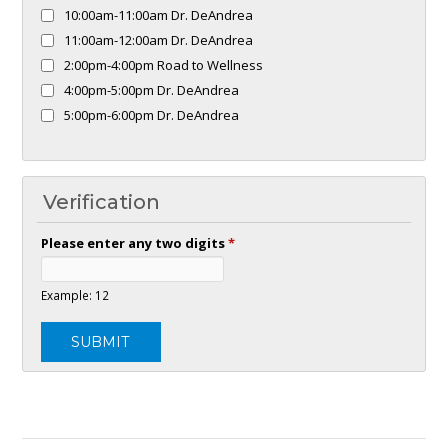
10:00am-11:00am Dr. DeAndrea
11:00am-12:00am Dr. DeAndrea
2:00pm-4:00pm Road to Wellness
4:00pm-5:00pm Dr. DeAndrea
5:00pm-6:00pm Dr. DeAndrea
Verification
Please enter any two digits
*
Example: 12