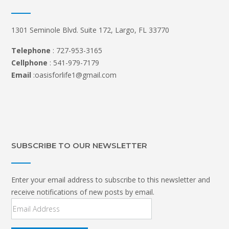
1301 Seminole Blvd. Suite 172, Largo, FL 33770
Telephone
: 727-953-3165
Cellphone
: 541-979-7179
Email
:oasisforlife1@gmail.com
SUBSCRIBE TO OUR NEWSLETTER
Enter your email address to subscribe to this newsletter and
receive notifications of new posts by email.
Email
Address