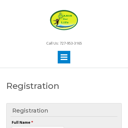
Call Us: 727-953-3165
Registration
Registration
Full Name
*