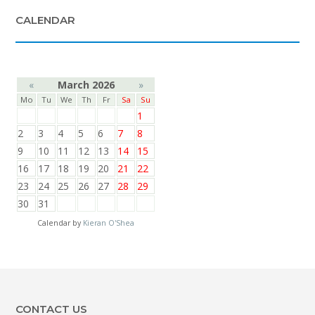
CALENDAR
«
March 2026
»
Mo
Tu
We
Th
Fr
Sa
Su
1
2
3
4
5
6
7
8
9
10
11
12
13
14
15
16
17
18
19
20
21
22
23
24
25
26
27
28
29
30
31
Calendar by
Kieran O'Shea
CONTACT US