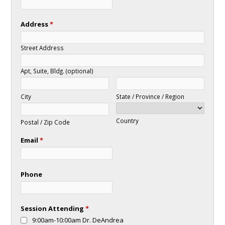
Address
*
Street Address
Apt, Suite, Bldg. (optional)
City
State / Province / Region
Country
Postal / Zip Code
Email
*
Phone
Session Attending
*
9:00am-10:00am Dr. DeAndrea