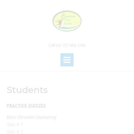
Call Us: 727-953-3165
Students
PRACTICE QUIZZES
Basic Christian Counseling
Quiz # 1
Quiz # 2