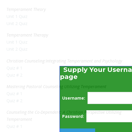
Temperament Theory
Unit 1 Quiz
Unit 2 Quiz
Temperament Therapy
Unit 1 Quiz
Unit 2 Quiz
Christian Counseling:Integrating Temperament and Psychology
Quiz # 1
Supply Your Userna
Quiz # 2
page
Mastering Pastoral Counseling Utilizing Temperament
Quiz # 1
Username:
Quiz # 2
Counseling the Co-Dependent: A Christian Perspective Utilizing
Password:
Temperament
Quiz # 1