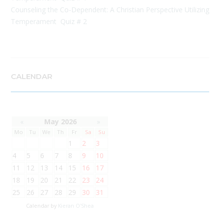
Counseling the Co-Dependent: A Christian Perspective Utilizing
Temperament Quiz # 2
CALENDAR
«
May 2026
»
Mo
Tu
We
Th
Fr
Sa
Su
1
2
3
4
5
6
7
8
9
10
11
12
13
14
15
16
17
18
19
20
21
22
23
24
25
26
27
28
29
30
31
Calendar by
Kieran O'Shea