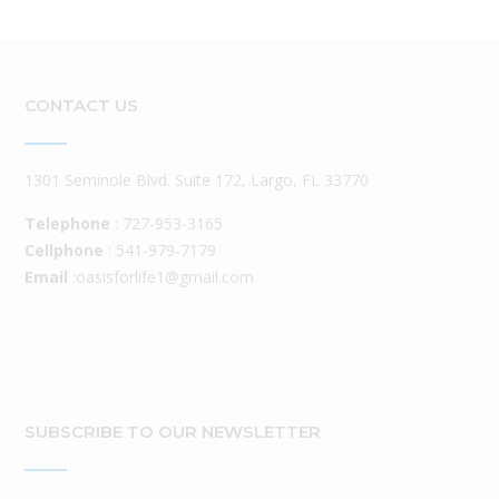
CONTACT US
1301 Seminole Blvd. Suite 172, Largo, FL 33770
Telephone
: 727-953-3165
Cellphone
: 541-979-7179
Email
:oasisforlife1@gmail.com
SUBSCRIBE TO OUR NEWSLETTER