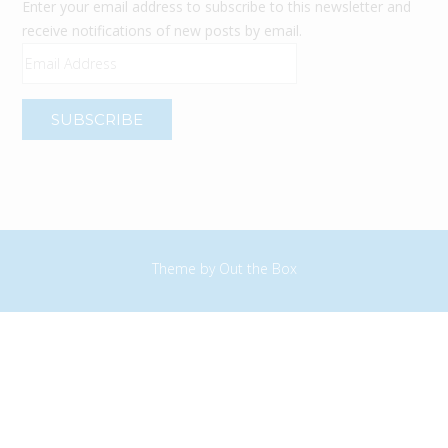
Enter your email address to subscribe to this newsletter and
receive notifications of new posts by email.
Email
Address
Theme by
Out the Box