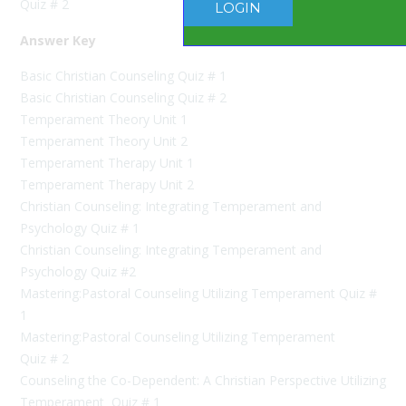
Quiz # 2
LOGIN
Answer Key
Basic Christian Counseling Quiz # 1
Basic Christian Counseling Quiz # 2
Temperament Theory Unit 1
Temperament Theory Unit 2
Temperament Therapy Unit 1
Temperament Therapy Unit 2
Christian Counseling: Integrating Temperament and
Psychology Quiz # 1
Christian Counseling: Integrating Temperament and
Psychology Quiz #2
Mastering:Pastoral Counseling Utilizing Temperament Quiz #
1
Mastering:Pastoral Counseling Utilizing Temperament
Quiz # 2
Counseling the Co-Dependent: A Christian Perspective Utilizing
Temperament Quiz # 1